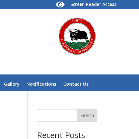

Screen Reader Access
Gallery
Notifications
Contact Us
Search
Recent Posts