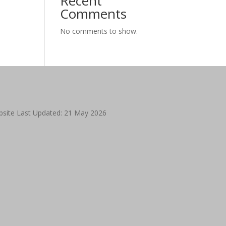
Recent
Comments
No comments to show.
site Last Updated: 21 May 2026