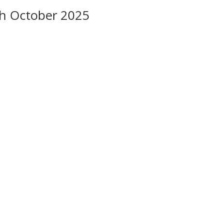
8th October 2025