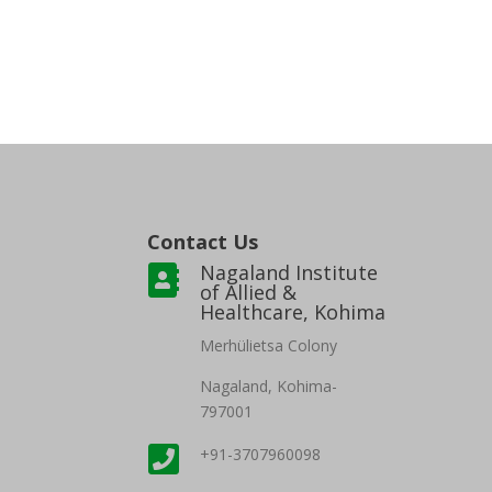
Contact Us
Nagaland Institute

of Allied &
Healthcare, Kohima
Merh
ülietsa Colony
Nagaland, Kohima-
797001

+91-3707960098