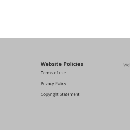
Website Policies
Web
Terms of use
Privacy Policy
Copyright Statement