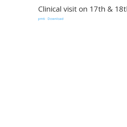
Clinical visit on 17th & 1
pmti
Download