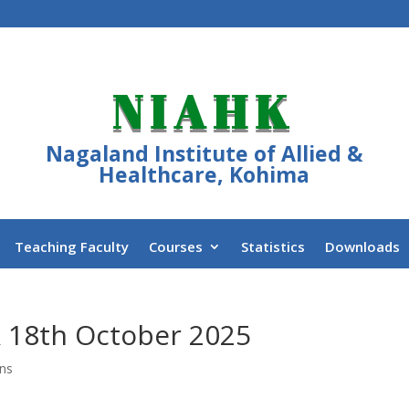
NIAHK
Nagaland Institute of Allied &
Healthcare, Kohima
Teaching Faculty
Courses
Statistics
Downloads
 & 18th October 2025
ons