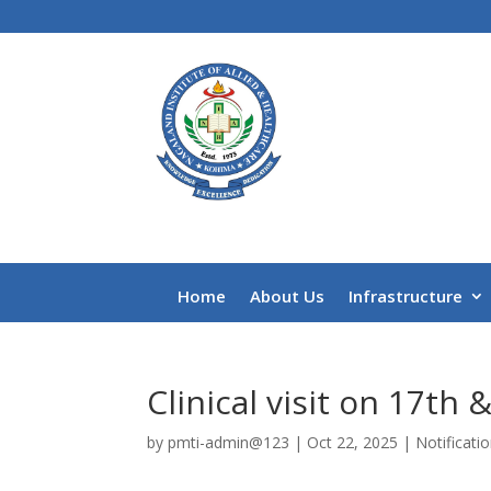
Home
About Us
Infrastructure
Clinical visit on 17th
by
pmti-admin@123
|
Oct 22, 2025
|
Notificati